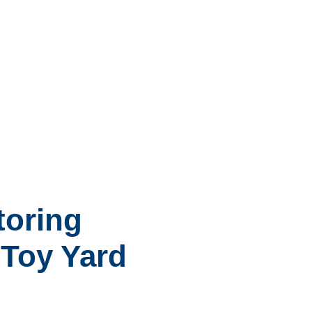
toring
h Toy Yard