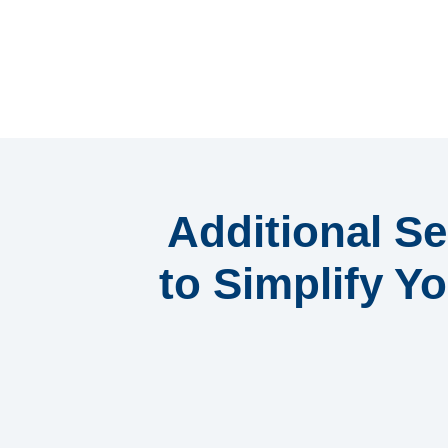
Additional Se
to Simplify Yo