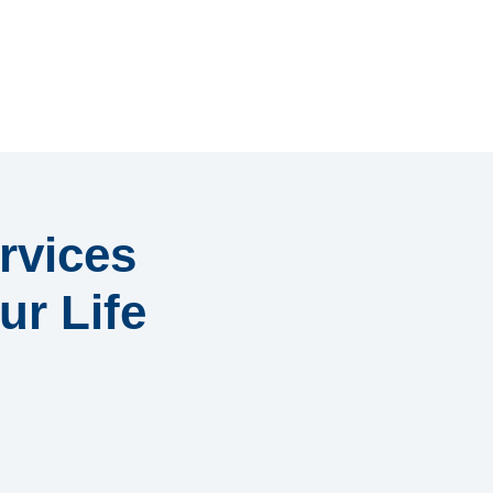
rvices
ur Life