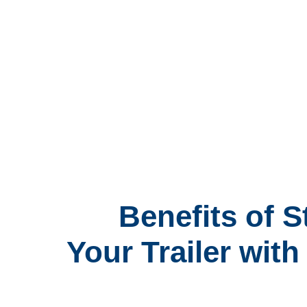
Benefits of S
Your Trailer wit