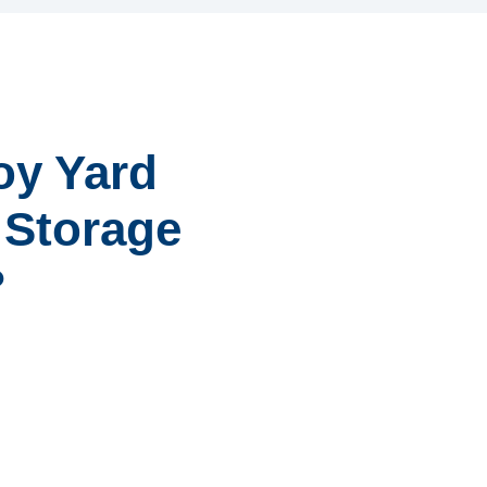
oy Yard
r Storage
?