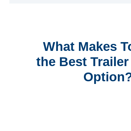
What Makes T
the Best Traile
Option